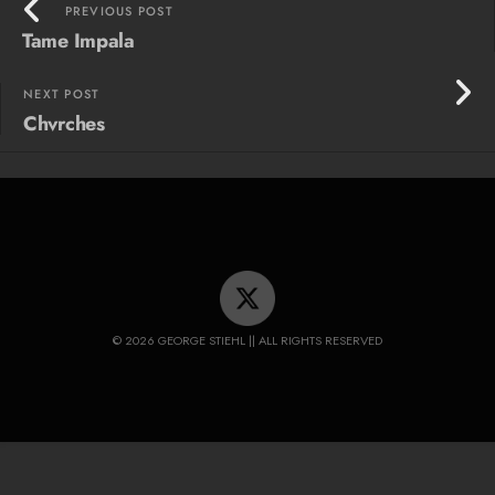
PREVIOUS POST
Tame Impala
NEXT POST
Chvrches
© 2026 GEORGE STIEHL || ALL RIGHTS RESERVED