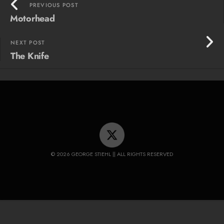
PREVIOUS POST
Motorhead
NEXT POST
The Knife
© 2026 GEORGE STIEHL || ALL RIGHTS RESERVED