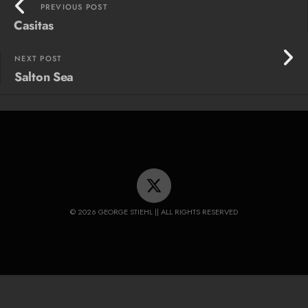
PREVIOUS POST
Casitas
NEXT POST
Salton Sea
© 2026 GEORGE STIEHL || ALL RIGHTS RESERVED