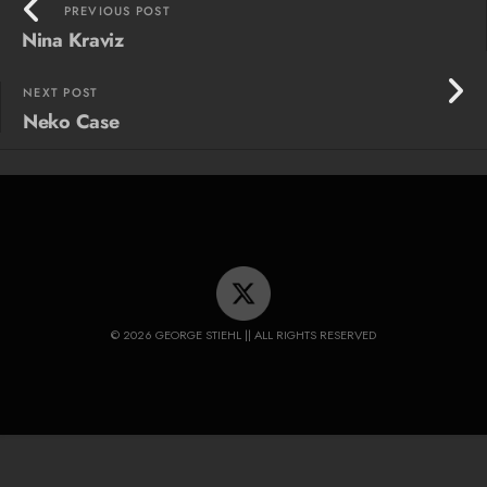
PREVIOUS POST
Nina Kraviz
NEXT POST
Neko Case
© 2026 GEORGE STIEHL || ALL RIGHTS RESERVED