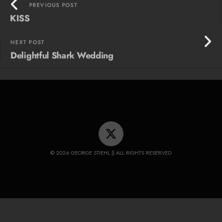
PREVIOUS POST
KISS
NEXT POST
Delightful Shark Wedding
© 2026 GEORGE STIEHL || ALL RIGHTS RESERVED