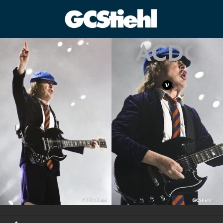
ACDC
George C Stiehl
CULTURE TECHNOLOGY ASTHETICS | INSPIRE EDUCATE
TRANSFORM