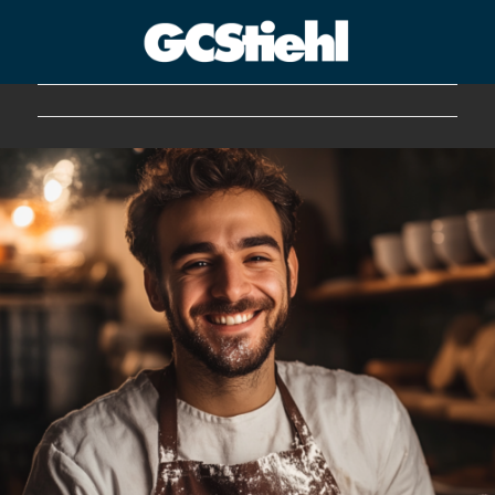
George C Stiehl
CULTURE TECHNOLOGY ASTHETICS | INSPIRE EDUCATE
TRANSFORM