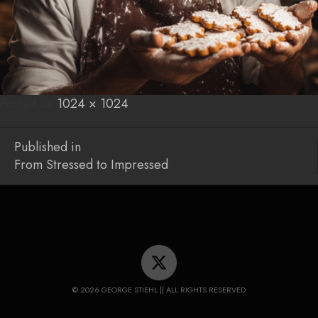
Posted on
Posted
Full
1024 × 1024
on
size
Post
Published in
From Stressed to Impressed
navigation
© 2026 GEORGE STIEHL || ALL RIGHTS RESERVED