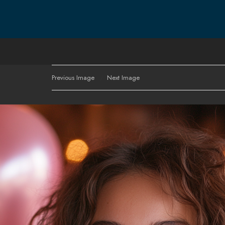
Previous Image
Next Image