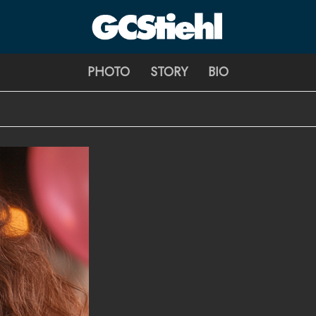
George C Stiehl
PHOTO
STORY
BIO
CULTURE TECHNOLOGY ASTHETICS | INSPIRE EDUCATE TRA