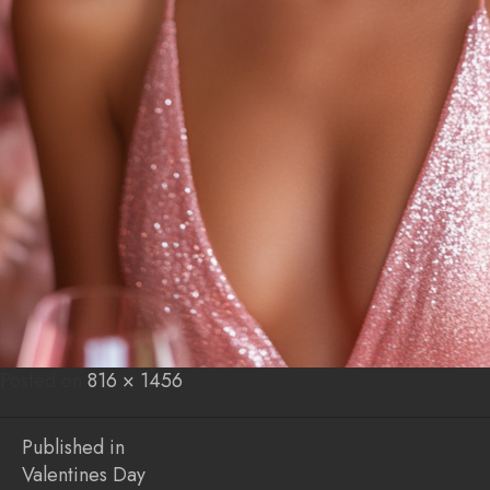
Posted on
Posted
Full
816 × 1456
on
size
Post
Published in
Valentines Day