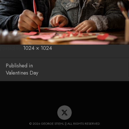
Posted on
Posted
Full
1024 × 1024
on
size
Post
Published in
Valentines Day
navigation
© 2026 GEORGE STIEHL || ALL RIGHTS RESERVED