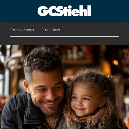
George C Stiehl
Previous Image
Next Image
CULTURE TECHNOLOGY ASTHETICS | INSPIRE EDUCATE
TRANSFORM