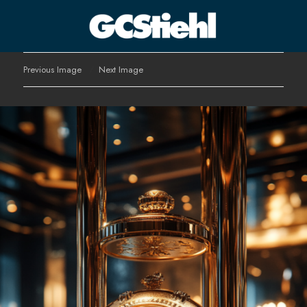
George C Stiehl
Previous Image
Next Image
CULTURE TECHNOLOGY ASTHETICS | INSPIRE EDUCATE
TRANSFORM