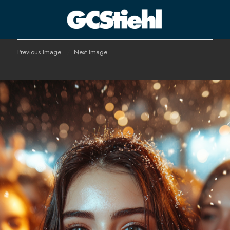
George C Stiehl
Previous Image
Next Image
CULTURE TECHNOLOGY ASTHETICS | INSPIRE EDUCATE
TRANSFORM