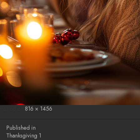
Posted on
Posted
Full
816 × 1456
on
size
Post
Published in
Thanksgiving 1