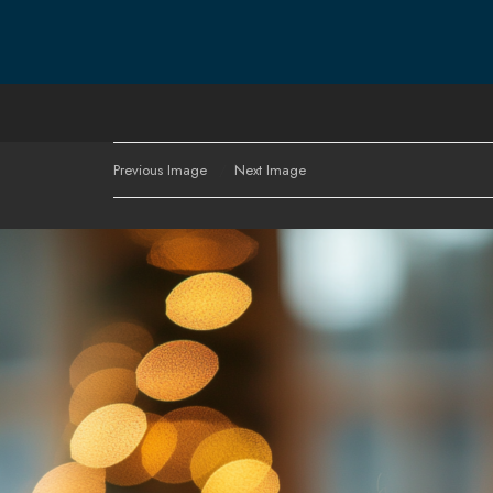
Previous Image
Next Image