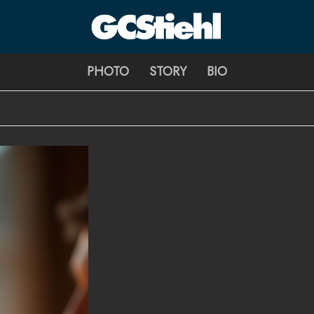
George C Stiehl
PHOTO
STORY
BIO
CULTURE TECHNOLOGY ASTHETICS | INSPIRE EDUCATE TRA