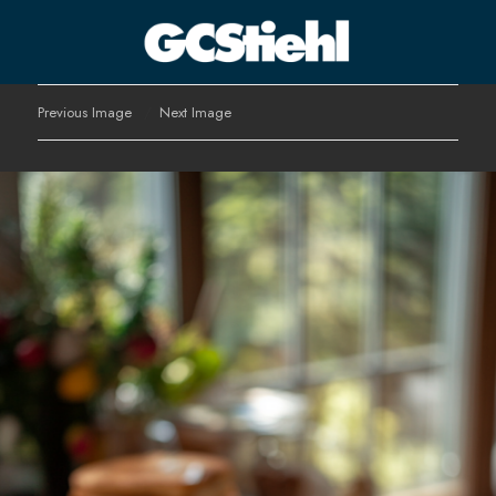
George C Stiehl
Previous Image
Next Image
CULTURE TECHNOLOGY ASTHETICS | INSPIRE EDUCATE
TRANSFORM