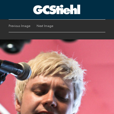
George C Stiehl
Previous Image
Next Image
CULTURE TECHNOLOGY ASTHETICS | INSPIRE EDUCATE
TRANSFORM