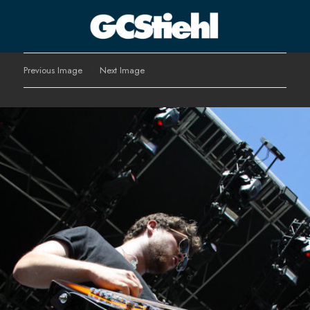
George C Stiehl
Previous Image
Next Image
CULTURE TECHNOLOGY ASTHETICS | INSPIRE EDUCATE
TRANSFORM