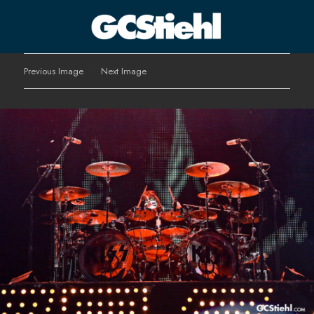
George C Stiehl
Previous Image
Next Image
CULTURE TECHNOLOGY ASTHETICS | INSPIRE EDUCATE
TRANSFORM