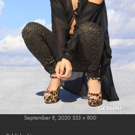
Posted on
Posted
September 8, 2020
Full
533 × 800
on
size