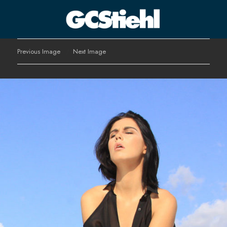
George C Stiehl
Previous Image
Next Image
CULTURE TECHNOLOGY ASTHETICS | INSPIRE EDUCATE
TRANSFORM