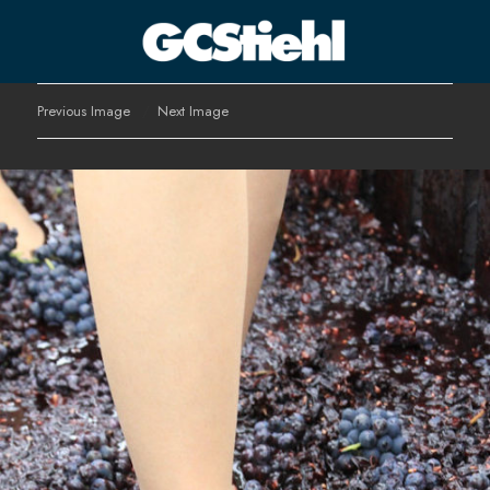
George C Stiehl
Previous Image
Next Image
CULTURE TECHNOLOGY ASTHETICS | INSPIRE EDUCATE
TRANSFORM