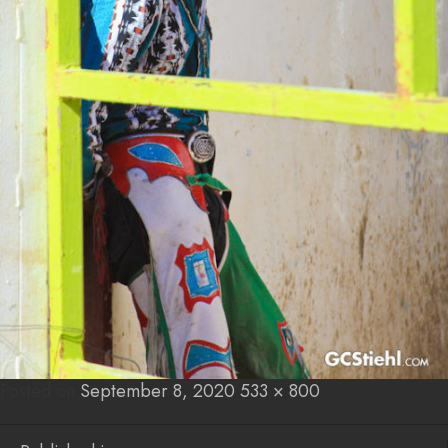
Posted on
Posted
September 8, 2020
Full
533 × 800
on
size