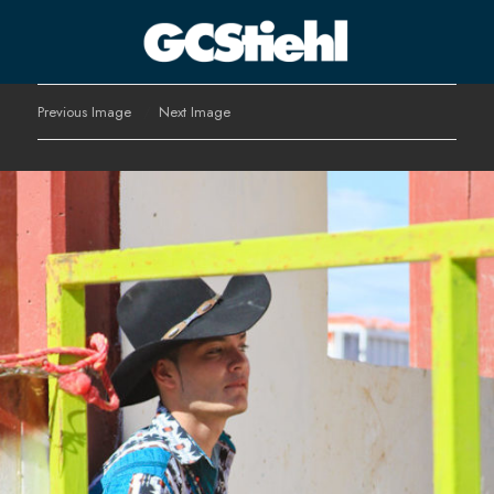
George C Stiehl
Previous Image
Next Image
CULTURE TECHNOLOGY ASTHETICS | INSPIRE EDUCATE
TRANSFORM