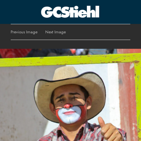
George C Stiehl
Previous Image
Next Image
CULTURE TECHNOLOGY ASTHETICS | INSPIRE EDUCATE
TRANSFORM