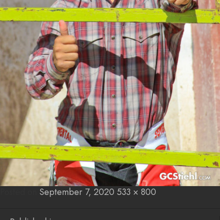
Posted on
Posted
September 7, 2020
Full
533 × 800
on
size