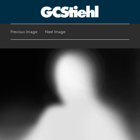
George C Stiehl
Previous Image
Next Image
CULTURE TECHNOLOGY ASTHETICS | INSPIRE EDUCATE
TRANSFORM