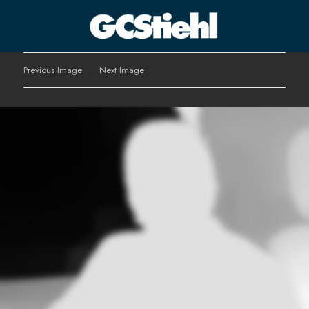
George C Stiehl
Previous Image
Next Image
CULTURE TECHNOLOGY ASTHETICS | INSPIRE EDUCATE
TRANSFORM