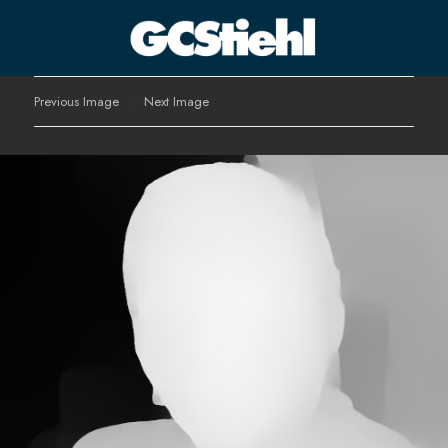
George C Stiehl
Previous Image
Next Image
CULTURE TECHNOLOGY ASTHETICS | INSPIRE EDUCATE
TRANSFORM