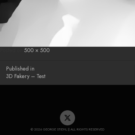
Posted on
Posted
Full
500 × 500
on
size
Post
Published in
3D Fakery – Test
navigation
© 2026 GEORGE STIEHL || ALL RIGHTS RESERVED