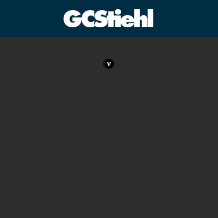
George C Stiehl
CULTURE TECHNOLOGY ASTHETICS | INSPIRE EDUCATE
TRANSFORM